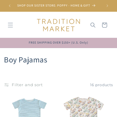
Skip to
SHOP OUR SISTER STORE: POPPY - HOME & GIFT
content
Cart
FREE SHIPPING OVER $150+ (U.S. Only)
C
Boy Pajamas
o
l
Filter and sort
16 products
l
e
c