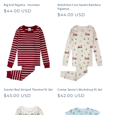
Big Kid Pajama - Ironman
Matchbox Cars Sweet Bamboo
Pajamas
Regular
$44.00 USD
Regular
$44.00 USD
price
price
Scarlet Red Striped Thermal PJ Set
Creme Santa's Workshop PJ Set
Regular
$45.00 USD
Regular
$42.00 USD
price
price