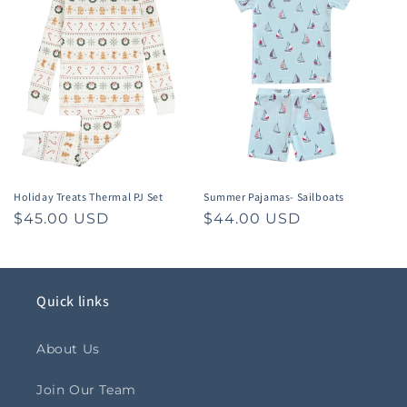
Holiday Treats Thermal PJ Set
Summer Pajamas- Sailboats
Regular
$45.00 USD
Regular
$44.00 USD
price
price
Quick links
About Us
Join Our Team