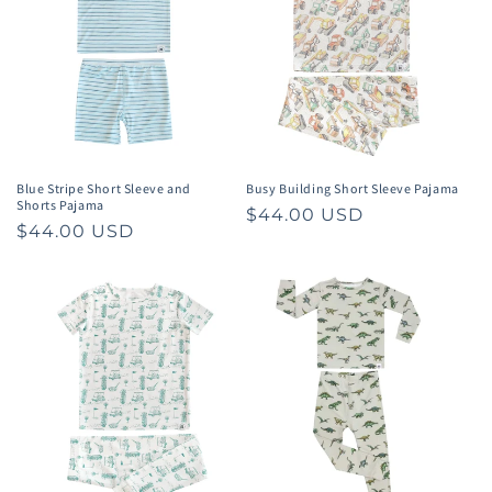
t
i
o
n
:
Blue Stripe Short Sleeve and
Busy Building Short Sleeve Pajama
Shorts Pajama
Regular
$44.00 USD
Regular
$44.00 USD
price
price