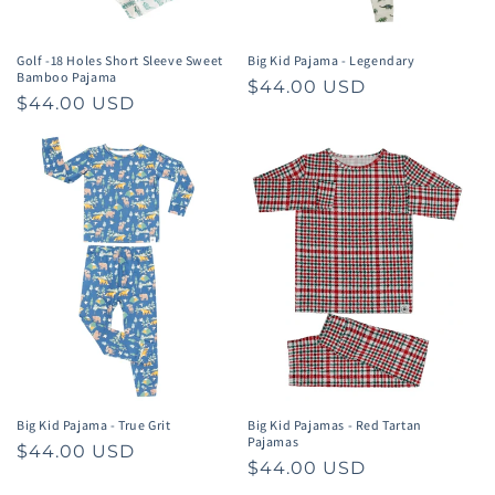
Golf -18 Holes Short Sleeve Sweet
Big Kid Pajama - Legendary
Bamboo Pajama
Regular
$44.00 USD
Regular
$44.00 USD
price
price
Big Kid Pajama - True Grit
Big Kid Pajamas - Red Tartan
Pajamas
Regular
$44.00 USD
Regular
$44.00 USD
price
price