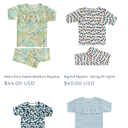
Neon Dino Sweet Bamboo Pajamas
Big Kid Pajama - String Of Lights
Regular
$44.00 USD
Regular
$40.00 USD
price
price