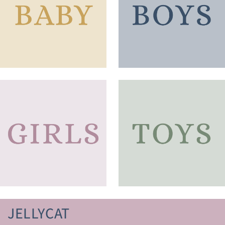
JELLYCAT