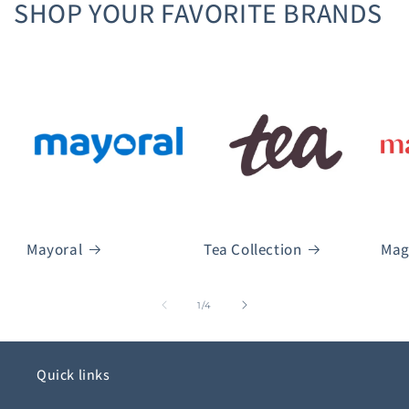
SHOP YOUR FAVORITE BRANDS
Mayoral
Tea Collection
Mag
of
1
/
4
Quick links