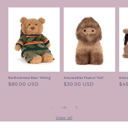
Bartholomew Bear ‘Hiking’
Amuseables Peanut ‘Yeti’
Amus
Regular
$80.00 USD
Regular
$30.00 USD
Reg
$4
price
price
pri
of
1
/
8
View all