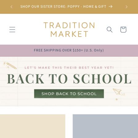
Skip to
SHOP OUR SISTER STORE: POPPY - HOME & GIFT
content
Cart
FREE SHIPPING OVER $150+ (U.S. Only)