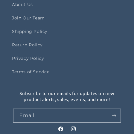
About Us
Join Our Team
Shipping Policy
Return Policy
Privacy Policy
Terms of Service
Subscribe to our emails for updates on new
product alerts, sales, events, and more!
Email
Facebook
Instagram